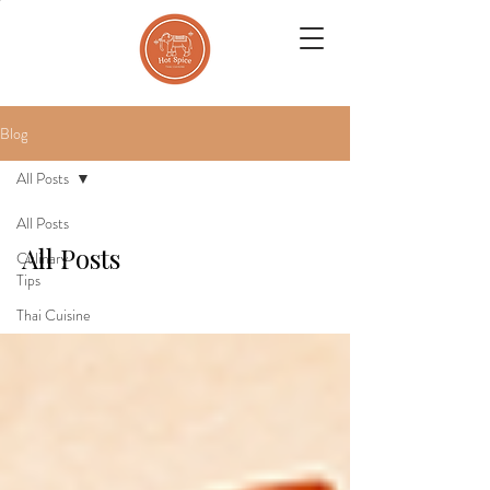
Blog
All Posts
All Posts
All Posts
Culinary
Tips
Thai Cuisine