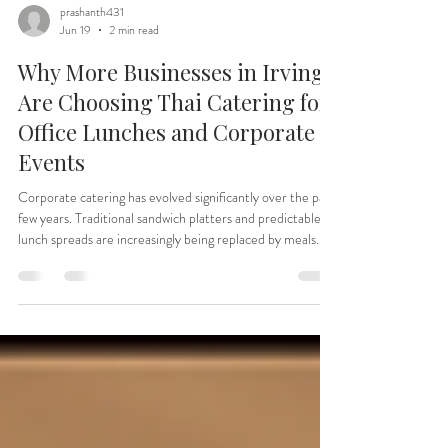
prashanth431
Jun 19
2 min read
Why More Businesses in Irving
Are Choosing Thai Catering for
Office Lunches and Corporate
Events
Corporate catering has evolved significantly over the past
few years. Traditional sandwich platters and predictable
lunch spreads are increasingly being replaced by meals
that offer variety, bold flavors, and memorable dining
experiences. One cuisine that's quickly becoming a
favorite for office lunches, team meetings, corporate
celebrations, and workplace events is Thai food. The
Growing Demand for Flavorful Corporate Catering
Whether it's a team lunch, client meeting, emplo