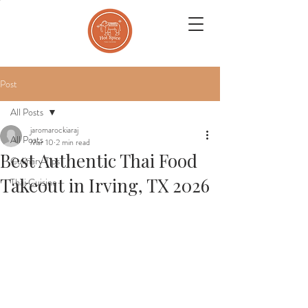
Post
All Posts
jaromarockiaraj
All Posts
Mar 10
2 min read
Best Authentic Thai Food
Culinary Tips
Takeout in Irving, TX 2026
Thai Cuisine