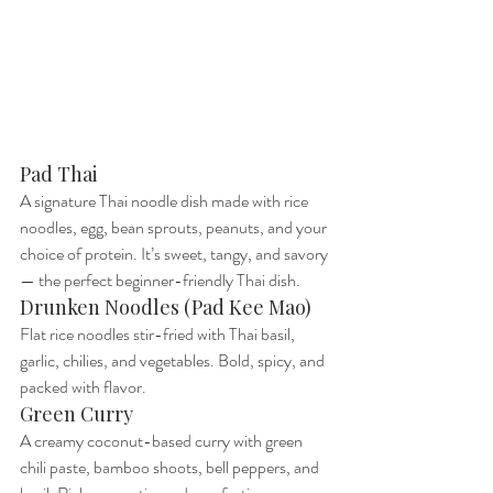
Pad Thai
A signature Thai noodle dish made with rice 
noodles, egg, bean sprouts, peanuts, and your 
choice of protein. It’s sweet, tangy, and savory 
— the perfect beginner-friendly Thai dish.
Drunken Noodles (Pad Kee Mao)
Flat rice noodles stir-fried with Thai basil, 
garlic, chilies, and vegetables. Bold, spicy, and 
packed with flavor.
Green Curry
A creamy coconut-based curry with green 
chili paste, bamboo shoots, bell peppers, and 