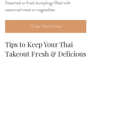
Steamed or fried dumplings filled with 
seasoned meat or vegetables.
Order Now Online
Tips to Keep Your Thai 
Takeout Fresh & Delicious