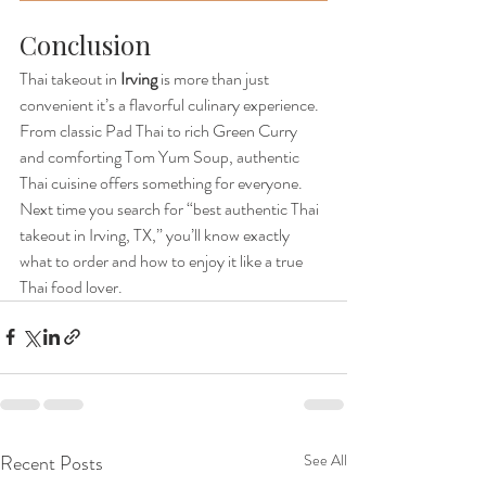
Conclusion
Thai takeout in 
Irving
 is more than just 
convenient it’s a flavorful culinary experience. 
From classic Pad Thai to rich Green Curry 
and comforting Tom Yum Soup, authentic 
Thai cuisine offers something for everyone.
Next time you search for “best authentic Thai 
takeout in Irving, TX,” you’ll know exactly 
what to order and how to enjoy it like a true 
Thai food lover.
Recent Posts
See All