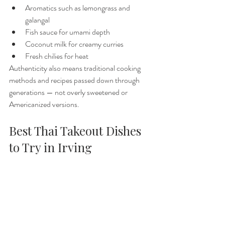
Aromatics such as lemongrass and 
galangal
Fish sauce for umami depth
Coconut milk for creamy curries
Fresh chilies for heat
Authenticity also means traditional cooking 
methods and recipes passed down through 
generations — not overly sweetened or 
Americanized versions.
Best Thai Takeout Dishes 
to Try in Irving