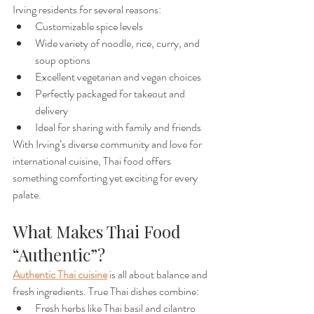
Irving residents for several reasons:
Customizable spice levels
Wide variety of noodle, rice, curry, and 
soup options
Excellent vegetarian and vegan choices
Perfectly packaged for takeout and 
delivery
Ideal for sharing with family and friends
With Irving’s diverse community and love for 
international cuisine, Thai food offers 
something comforting yet exciting for every 
palate.
What Makes Thai Food 
“Authentic”?
Authentic Thai cuisine
is all about balance and 
fresh ingredients. True Thai dishes combine:
Fresh herbs like Thai basil and cilantro