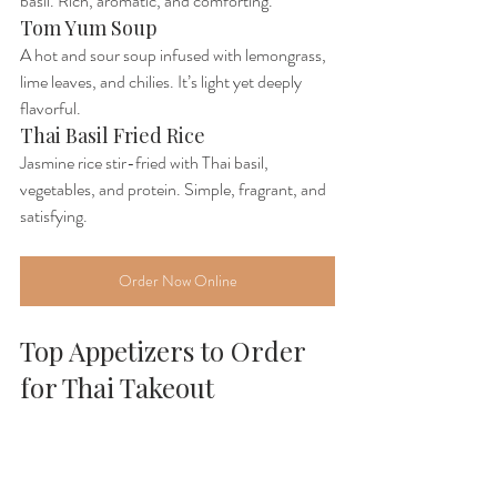
basil. Rich, aromatic, and comforting.
Tom Yum Soup
A hot and sour soup infused with lemongrass, 
lime leaves, and chilies. It’s light yet deeply 
flavorful.
Thai Basil Fried Rice
Jasmine rice stir-fried with Thai basil, 
vegetables, and protein. Simple, fragrant, and 
satisfying.
Order Now Online
Top Appetizers to Order 
for Thai Takeout