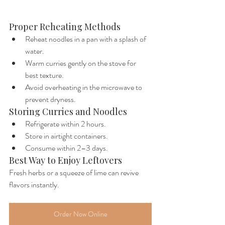
Proper Reheating Methods
Reheat noodles in a pan with a splash of 
water.
Warm curries gently on the stove for 
best texture.
Avoid overheating in the microwave to 
prevent dryness.
Storing Curries and Noodles
Refrigerate within 2 hours.
Store in airtight containers.
Consume within 2–3 days.
Best Way to Enjoy Leftovers
Fresh herbs or a squeeze of lime can revive 
flavors instantly.
Order Now Online