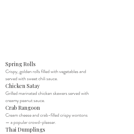
Spring Rolls
Crispy, golden rolls filled with vegetables and 
served with sweet chili sauce.
Chicken Satay
Grilled marinated chicken skewers served with 
creamy peanut sauce.
Crab Rangoon
Cream cheese and crab-filled crispy wontons 
— a popular crowd-pleaser.
Thai Dumplings