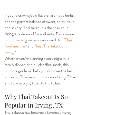
If you’re craving bold flavors, aromatic herbs, 
and the perfect balance of sweet, spicy, sour, 
and savory, Thai takeout is the answer. In 
Irving
, the demand for authentic Thai cuisine 
continues to grow as locals search for “
Thai 
food near me
” and “
best Thai takeout in 
Irving
.”
Whether you're planning a cozy night in, a 
family dinner, or a quick office lunch, this 
ultimate guide will help you discover the best 
authentic Thai takeout options in Irving, TX — 
and how to enjoy them to the fullest.
Why Thai Takeout Is So 
Popular in Irving, TX
Thai takeout has become a favorite among 