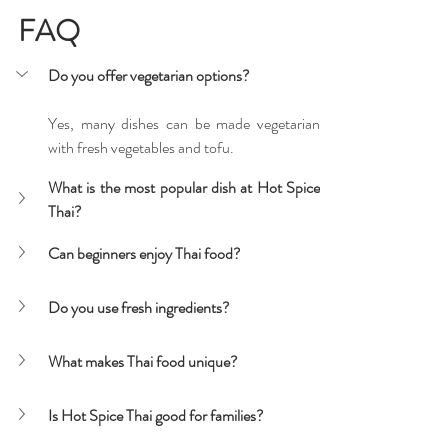
FAQ
Do you offer vegetarian options?
Yes, many dishes can be made vegetarian 
with fresh vegetables and tofu.
What is the most popular dish at Hot Spice 
Thai?
Can beginners enjoy Thai food?
Do you use fresh ingredients?
What makes Thai food unique?
Is Hot Spice Thai good for families?