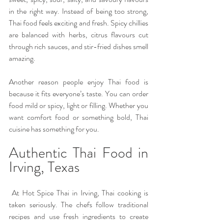
in the right way. Instead of being too strong, 
Thai food feels exciting and fresh. Spicy chillies 
are balanced with herbs, citrus flavours cut 
through rich sauces, and stir-fried dishes smell 
amazing. 
Another reason people enjoy Thai food is 
because it fits everyone’s taste. You can order 
food mild or spicy, light or filling. Whether you 
want comfort food or something bold, Thai 
cuisine has something for you.
Authentic Thai Food in 
Irving, Texas
 At Hot Spice Thai in Irving, Thai cooking is 
taken seriously. The chefs follow traditional 
recipes and use fresh ingredients to create 