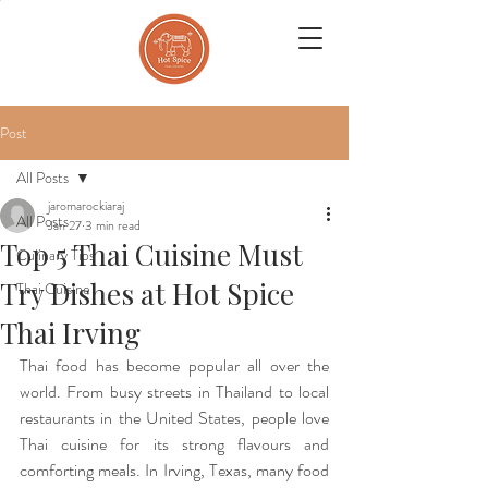
Post
All Posts
jaromarockiaraj
All Posts
Jan 27
3 min read
Top 5 Thai Cuisine Must
Culinary Tips
Try Dishes at Hot Spice
Thai Cuisine
Thai Irving
Thai food has become popular all over the 
world. From busy streets in Thailand to local 
restaurants in the United States, people love 
Thai cuisine for its strong flavours and 
comforting meals. In Irving, Texas, many food 