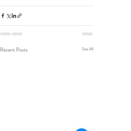
Recent Posts
See All