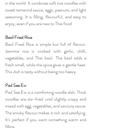
in the world. It combines soft rice noodles with 
sweet tamarind sauce, eggs, peanuts, and light 
seasoning. It is filling, flavourful, and easy to 
enjoy, even if you are new to Thai food. 
Basil Fried Rice 
Basil Fried Rice is simple but full of flavour. 
Jasmine rice is cooked with garlic, chilli, 
vegetables, and Thai basil. The basil adds a 
fresh smell, while the spice gives a gentle heat. 
This dish is tasty without being too heavy. 
Pad See Ew 
Pad See Ew is a comforting noodle dish. Thick 
noodles are stir-fried until slightly crispy and 
mixed with egg, vegetables, and savoury sauce. 
The smoky flavour makes it rich and satisfying. 
It’s perfect if you want something warm and 
filling. 