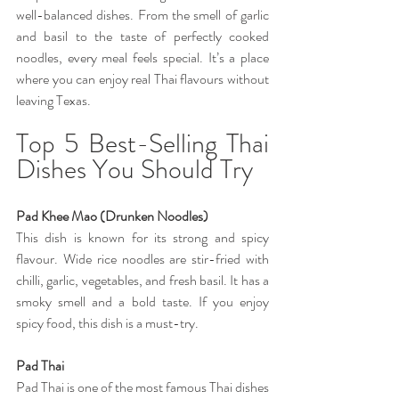
well-balanced dishes. From the smell of garlic 
and basil to the taste of perfectly cooked 
noodles, every meal feels special. It’s a place 
where you can enjoy real Thai flavours without 
leaving Texas.
Top 5 Best-Selling Thai 
Dishes You Should Try
Pad Khee Mao (Drunken Noodles) 
This dish is known for its strong and spicy 
flavour. Wide rice noodles are stir-fried with 
chilli, garlic, vegetables, and fresh basil. It has a 
smoky smell and a bold taste. If you enjoy 
spicy food, this dish is a must-try. 
Pad Thai 
Pad Thai is one of the most famous Thai dishes 