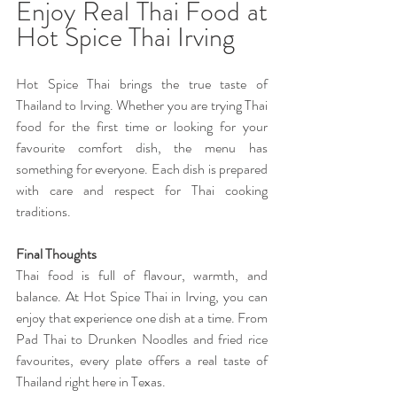
Enjoy Real Thai Food at 
Hot Spice Thai Irving 
Hot Spice Thai brings the true taste of 
Thailand to Irving. Whether you are trying Thai 
food for the first time or looking for your 
favourite comfort dish, the menu has 
something for everyone. Each dish is prepared 
with care and respect for Thai cooking 
traditions. 
Final Thoughts 
Thai food is full of flavour, warmth, and 
balance. At Hot Spice Thai in Irving, you can 
enjoy that experience one dish at a time. From 
Pad Thai to Drunken Noodles and fried rice 
favourites, every plate offers a real taste of 
Thailand right here in Texas.