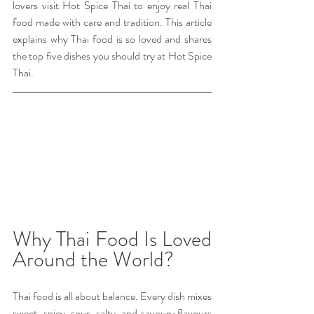
lovers visit Hot Spice Thai to enjoy real Thai 
food made with care and tradition. This article 
explains why Thai food is so loved and shares 
the top five dishes you should try at Hot Spice 
Thai.
Why Thai Food Is Loved 
Around the World?
Thai food is all about balance. Every dish mixes 
sweet, spicy, sour, salty, and savoury flavours 