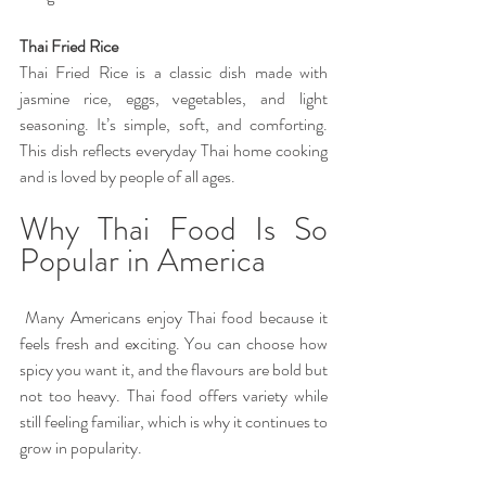
Thai Fried Rice 
Thai Fried Rice is a classic dish made with 
jasmine rice, eggs, vegetables, and light 
seasoning. It’s simple, soft, and comforting. 
This dish reflects everyday Thai home cooking 
and is loved by people of all ages.
Why Thai Food Is So 
Popular in America
 Many Americans enjoy Thai food because it 
feels fresh and exciting. You can choose how 
spicy you want it, and the flavours are bold but 
not too heavy. Thai food offers variety while 
still feeling familiar, which is why it continues to 
grow in popularity. 