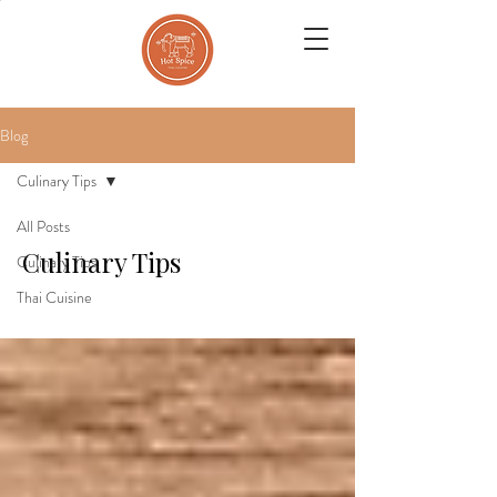
Blog
Culinary Tips
All Posts
Culinary Tips
Culinary Tips
Thai Cuisine