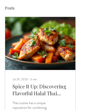
Posts
Jul 29, 2025
∙
3
min
Spice It Up: Discovering
Flavorful Halal Thai
Dishes with Vegan
Thai cuisine has a unique
Sauces
reputation for combining