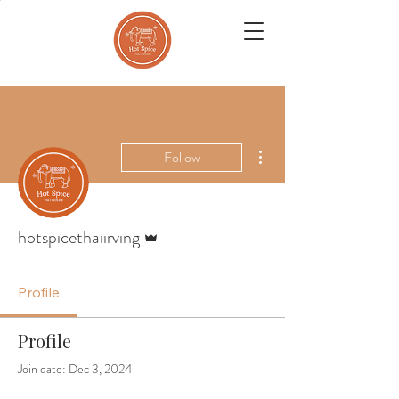
More actions
Follow
Admin
hotspicethaiirving
Profile
Profile
Join date: Dec 3, 2024