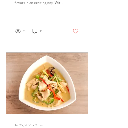
flavors in an exciting way. With
vibrant tastes, bold spices, and
aromatic...
15
0
Jul 25, 2025
∙
2
min