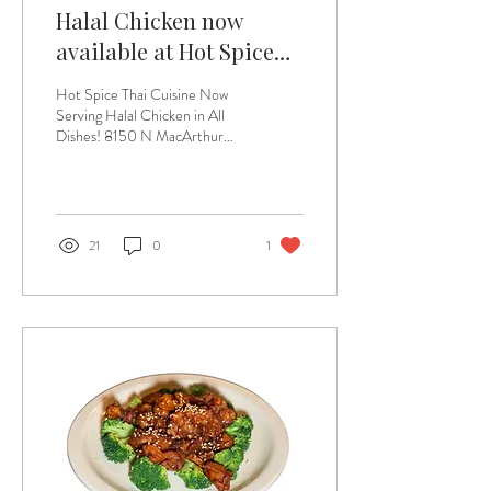
Halal Chicken now
available at Hot Spice
Thai Cuisine
Hot Spice Thai Cuisine Now
Serving Halal Chicken in All
Dishes! 8150 N MacArthur
Blvd #164, Irving, Texas
75063 At Hot Spice Thai...
21
0
1