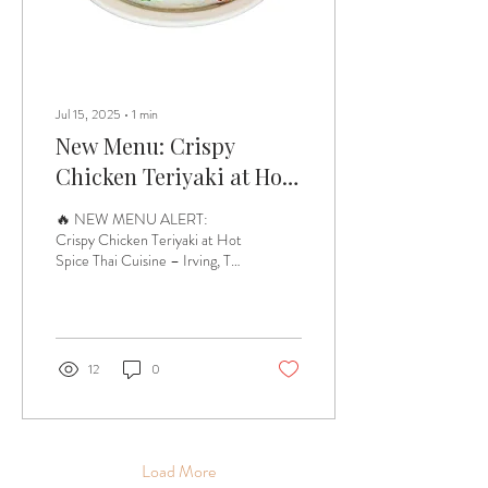
Jul 15, 2025
∙
1
min
New Menu: Crispy
Chicken Teriyaki at Hot
Spice Thai Cuisine
🔥 NEW MENU ALERT:
Crispy Chicken Teriyaki at Hot
Spice Thai Cuisine – Irving, TX
🔥 Craving something crispy,
savory, and full of bold...
12
0
Load More