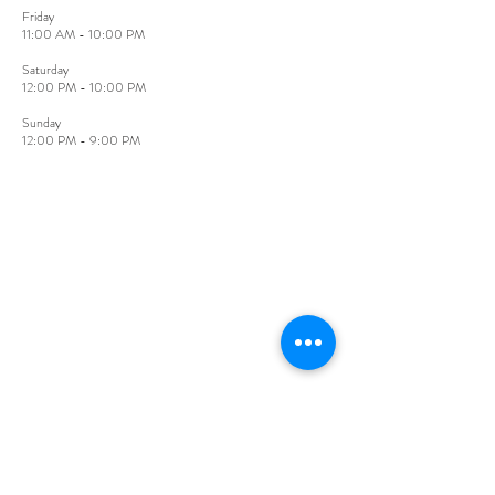
Friday​
11:00 AM - 10:00 PM
​Saturday
12:00 PM - 10:00 PM
Sunday​
12:00 PM - 9:00 PM