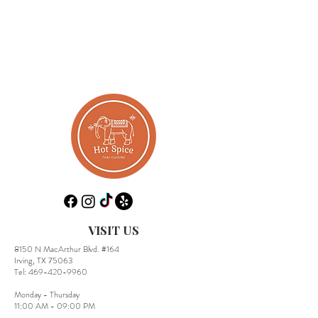
VISIT US
8150 N MacArthur Blvd. #164
Irving, TX 75063
​Tel:
469-420-9960
Monday - Thursday
11:00 AM - 09:00 PM