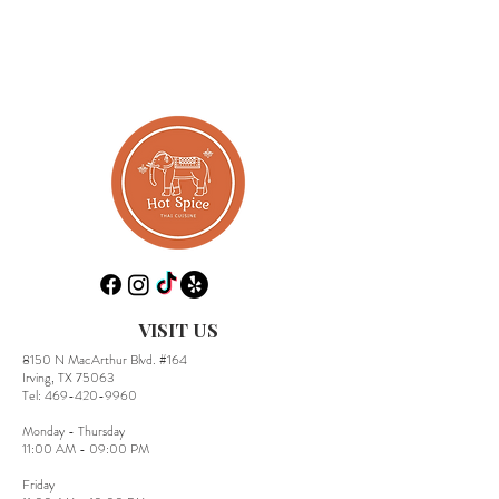
VISIT US
8150 N MacArthur Blvd. #164
Irving, TX 75063
​Tel:
469-420-9960
Monday - Thursday
11:00 AM - 09:00 PM
Friday​