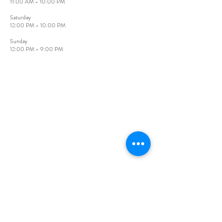
11:00 AM - 10:00 PM
​Saturday
12:00 PM - 10:00 PM
Sunday​
12:00 PM - 9:00 PM