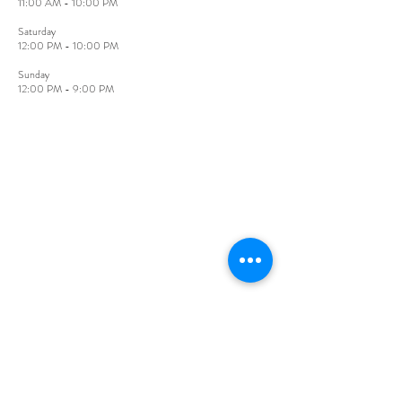
11:00 AM - 10:00 PM
​Saturday
12:00 PM - 10:00 PM
Sunday​
12:00 PM - 9:00 PM