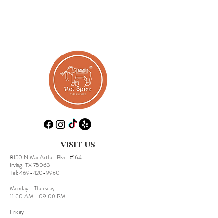
VISIT US
8150 N MacArthur Blvd. #164
Irving, TX 75063
​Tel:
469-420-9960
Monday - Thursday
11:00 AM - 09:00 PM
Friday​