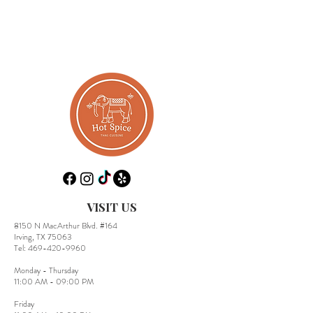
VISIT US
8150 N MacArthur Blvd. #164
Irving, TX 75063
​Tel:
469-420-9960
Monday - Thursday
11:00 AM - 09:00 PM
Friday​