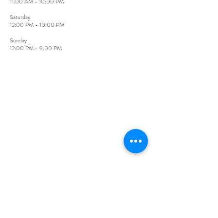
11:00 AM - 10:00 PM
​Saturday
12:00 PM - 10:00 PM
Sunday​
12:00 PM - 9:00 PM