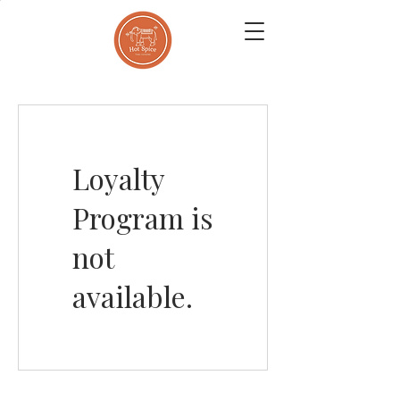
Loyalty
Program is
not
available.