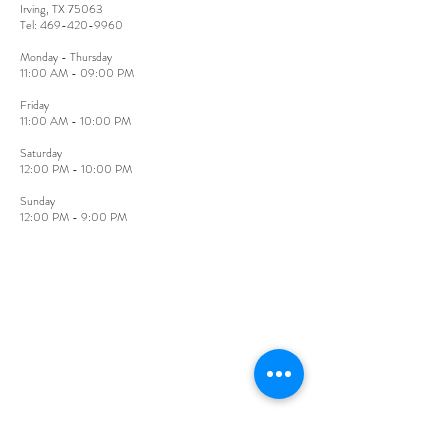
Irving, TX 75063
​Tel:
469-420-9960
Monday - Thursday
11:00 AM - 09:00 PM
Friday​
11:00 AM - 10:00 PM
​Saturday
12:00 PM - 10:00 PM
Sunday​
12:00 PM - 9:00 PM