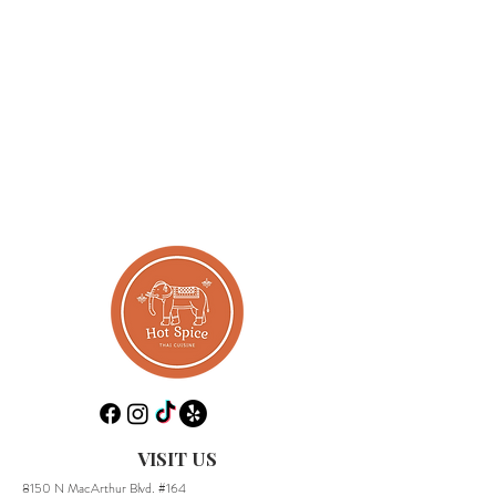
VISIT US
8150 N MacArthur Blvd. #164